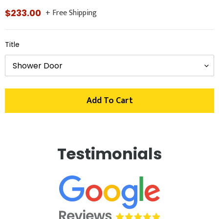
+ Free Shipping
Regular
$233.00
price
Title
Add To Cart
Adding
product
Testimonials
to
your
cart