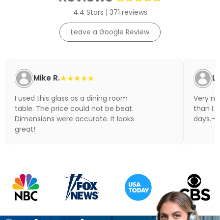
4.4 Stars | 371 reviews
Leave a Google Review
Mike R.
★★★★★
Li
I used this glass as a dining room
Very nic
table. The price could not be beat.
than I 
Dimensions were accurate. It looks
days.- N
great!