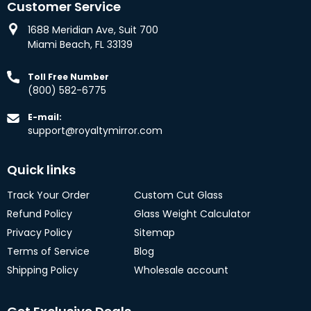
Customer Service
1688 Meridian Ave, Suit 700
Miami Beach, FL 33139
Toll Free Number
(800) 582-6775
E-mail:
support@royaltymirror.com
Quick links
Track Your Order
Custom Cut Glass
Refund Policy
Glass Weight Calculator
Privacy Policy
Sitemap
Terms of Service
Blog
Shipping Policy
Wholesale account