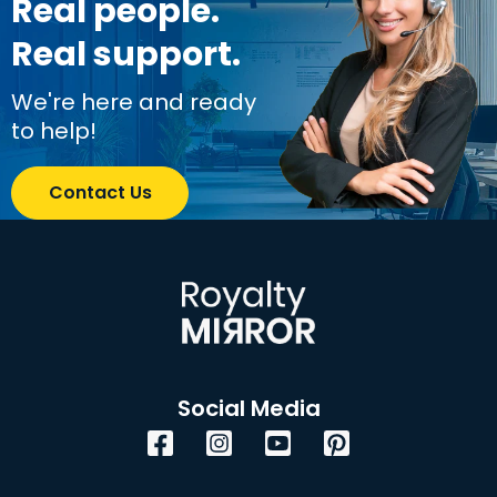
Real people.
Real support.
We're here and ready
to help!
Contact Us
Social Media
Facebook
Instagram
YouTube
Pinterest