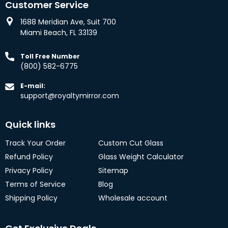
Customer Service
1688 Meridian Ave, Suit 700
Miami Beach, FL 33139
Toll Free Number
(800) 582-6775
E-mail:
support@royaltymirror.com
Quick links
Track Your Order
Custom Cut Glass
Refund Policy
Glass Weight Calculator
Privacy Policy
Sitemap
Terms of Service
Blog
Shipping Policy
Wholesale account