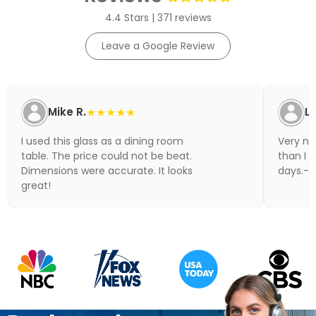
4.4 Stars | 371 reviews
Leave a Google Review
Mike R.
★★★★★
Li
I used this glass as a dining room
Very nic
table. The price could not be beat.
than I 
Dimensions were accurate. It looks
days.- N
great!