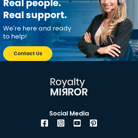
Real people.
Real support.
We're here and ready
to help!
Contact Us
Social Media
Facebook
Instagram
YouTube
Pinterest