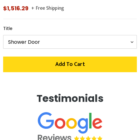
+ Free Shipping
Regular
$1,516.29
price
Title
Add To Cart
Adding
product
Testimonials
to
your
cart