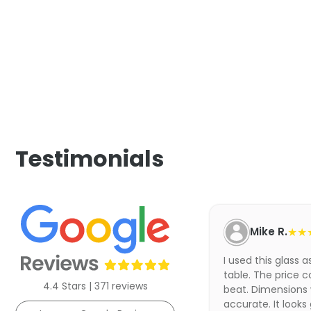
Testimonials
Mike R.
★★
I used this glass 
table. The price c
4.4 Stars | 371 reviews
beat. Dimensions
accurate. It looks