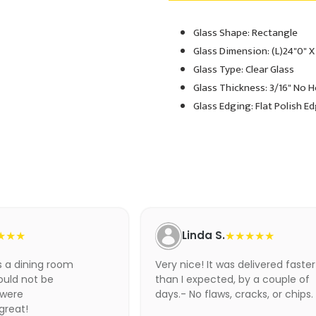
Glass Shape: Rectangle
Adding
product
Glass Dimension: (L)24"0" X
to
Glass Type: Clear Glass
your
Glass Thickness: 3/16" No 
cart
Glass Edging: Flat Polish E
★★★
Linda S.
★★★★★
as a dining room
Very nice! It was delivered faster
ould not be
than I expected, by a couple of
 were
days.- No flaws, cracks, or chips.
 great!