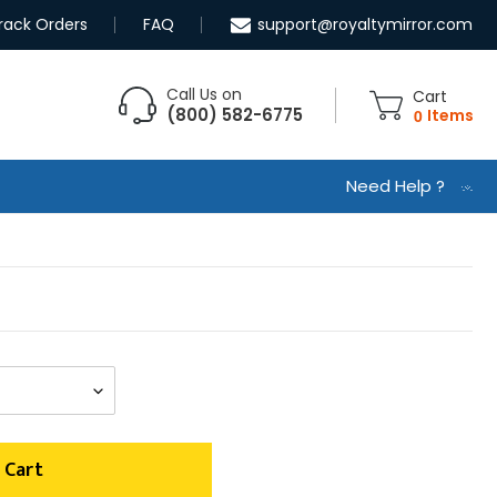
rack Orders
FAQ
support@royaltymirror.com
Call Us on
Cart
(800) 582-6775
0
Items
Need Help ?
 Cart