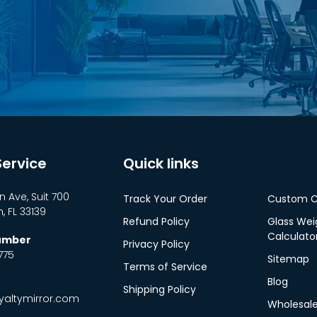
ervice
Quick links
n Ave, Suit 700
Track Your Order
Custom C
 FL 33139
Refund Policy
Glass Wei
Calculato
Number
Privacy Policy
775
Sitemap
Terms of Service
Blog
Shipping Policy
altymirror.com
Wholesal