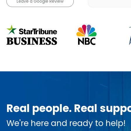
Leave a Google Review
Real people. Real suppo
We're here and ready to help!