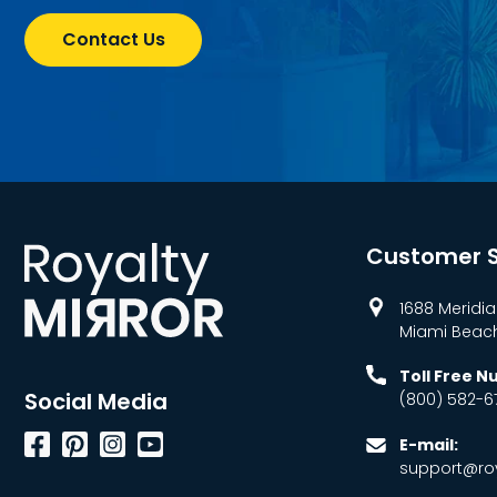
Contact Us
Customer S
1688 Meridia
Miami Beach,
Toll Free 
Social Media
(800) 582-6
Facebook
Pinterest
Instagram
YouTube
E-mail:
support@roy