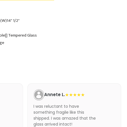
 (W)14" 1/2"
Hole[] Tempered Glass
dge
Annete L.
★★★★★
I was reluctant to have
something fragile like this
shipped. I was amazed that the
glass arrived intact!