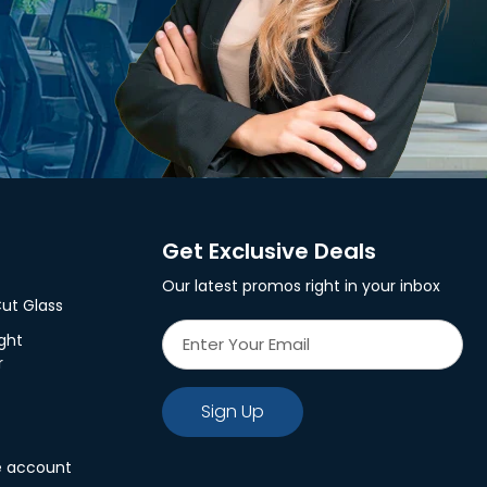
Get Exclusive Deals
Our latest promos right in your inbox
ut Glass
ght
r
Sign Up
e account