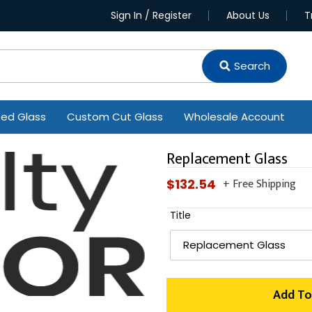
Sign In / Register
About Us
T
Search
ted Glass
Custom Cut Glass
Wholesale Account
Replacement Glass
+ Free Shipping
Regular
$132.54
price
Title
Add To