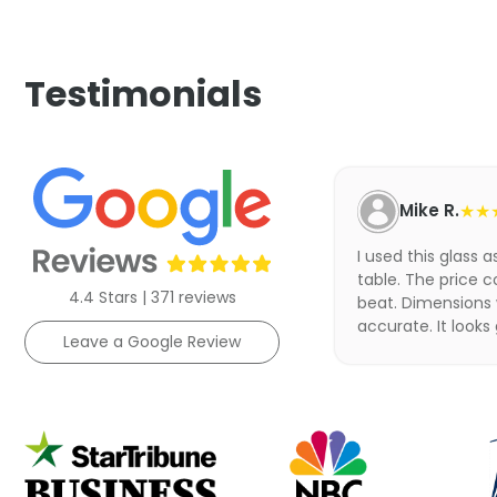
Testimonials
Mike R.
★★
I used this glass 
table. The price c
4.4 Stars | 371 reviews
beat. Dimensions
accurate. It looks
Leave a Google Review