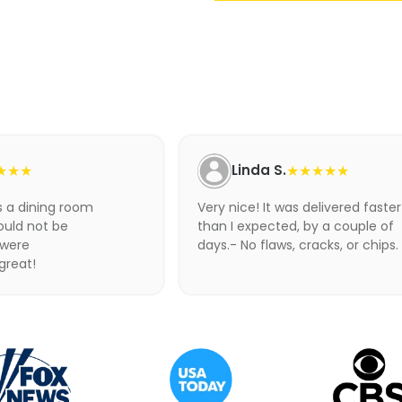
Adding
product
to
your
cart
★★★
Linda S.
★★★★★
as a dining room
Very nice! It was delivered faster
ould not be
than I expected, by a couple of
 were
days.- No flaws, cracks, or chips.
 great!