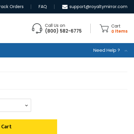
rack Orders
FAQ
support@royaltymirror.com
Call Us on
Cart
(800) 582-6775
0
Items
Need Help ?
 Cart