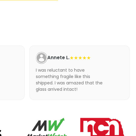
Annete L.
★★★★★
I was reluctant to have
something fragile like this
shipped. I was amazed that the
glass arrived intact!