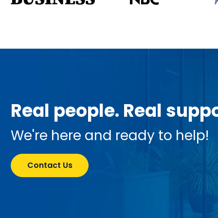
Real people. Real suppo
We're here and ready to help!
Contact Us