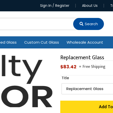
Sign In / Register
About Us
T
Search
ted Glass
Custom Cut Glass
Wholesale Account
Replacement Glass
+ Free Shipping
Regular
$83.42
price
Title
Add To