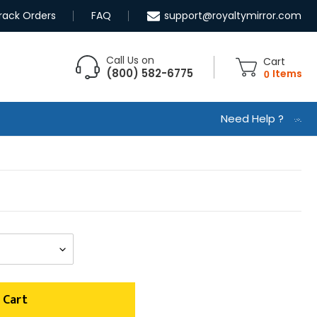
rack Orders
FAQ
support@royaltymirror.com
Call Us on
Cart
(800) 582-6775
0
Items
Need Help ?
 Cart