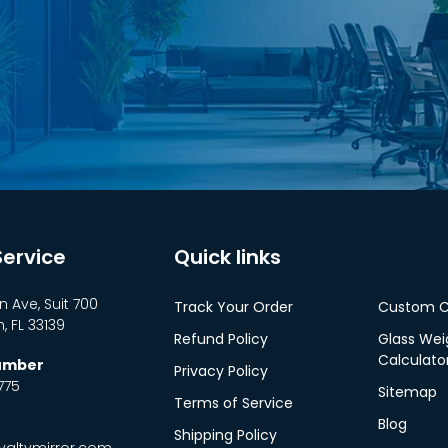
ervice
Quick links
n Ave, Suit 700
Track Your Order
Custom C
 FL 33139
Refund Policy
Glass Wei
Calculato
Number
Privacy Policy
775
Sitemap
Terms of Service
Blog
Shipping Policy
altymirror.com