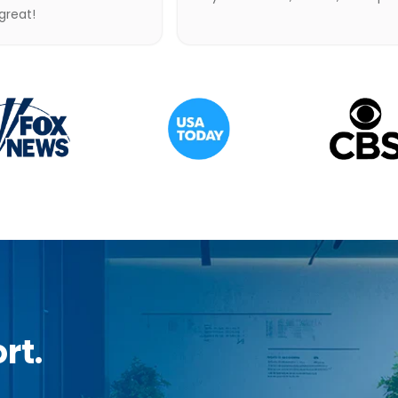
 great!
rt.