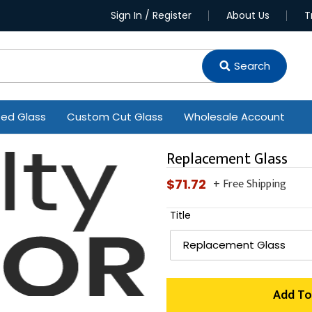
Sign In / Register
About Us
T
Search
ted Glass
Custom Cut Glass
Wholesale Account
Replacement Glass
+ Free Shipping
Regular
$71.72
price
Title
Add To