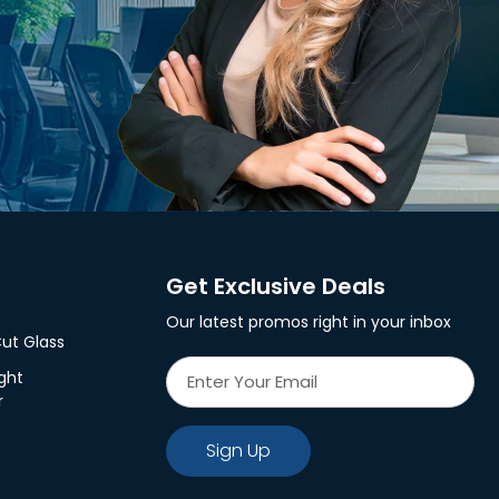
Get Exclusive Deals
Our latest promos right in your inbox
ut Glass
ght
r
Sign Up