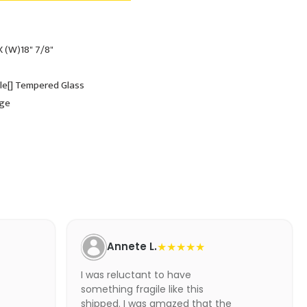
X (W)18" 7/8"
ole[] Tempered Glass
dge
Annete L.
★★★★★
I was reluctant to have
something fragile like this
shipped. I was amazed that the