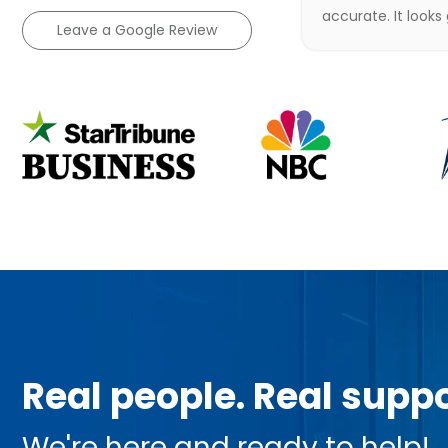
accurate. It looks
Leave a Google Review
Real people. Real suppo
We're here and ready to help!