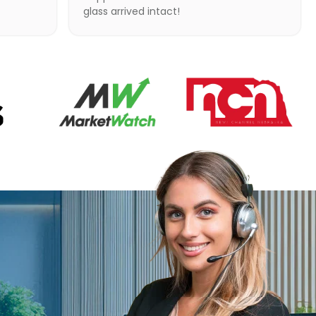
glass arrived intact!