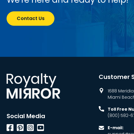
Contact Us
Customer S
1688 Meridia
Miami Beach,
Toll Free 
Social Media
(800) 582-6
Facebook
Pinterest
Instagram
YouTube
E-mail:
support@roy