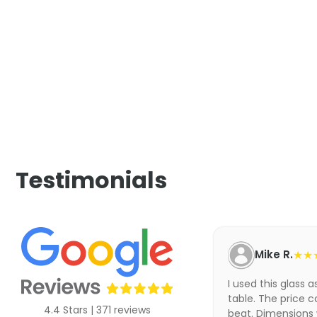
Testimonials
Mike R.
★★
I used this glass 
table. The price c
4.4 Stars | 371 reviews
beat. Dimensions