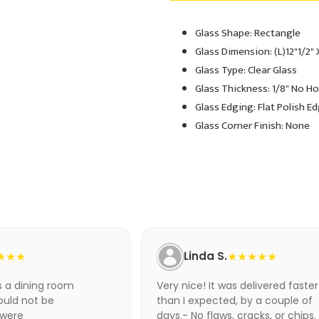
Glass Shape: Rectangle
Adding
product
Glass Dimension: (L)12"1/2" 
to
Glass Type: Clear Glass
your
Glass Thickness: 1/8" No H
cart
Glass Edging: Flat Polish E
Glass Corner Finish: None
★★★
Linda S.
★★★★★
as a dining room
Very nice! It was delivered faster
ould not be
than I expected, by a couple of
 were
days.- No flaws, cracks, or chips.