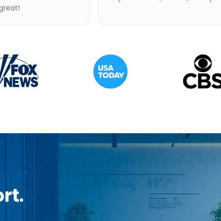
 great!
rt.