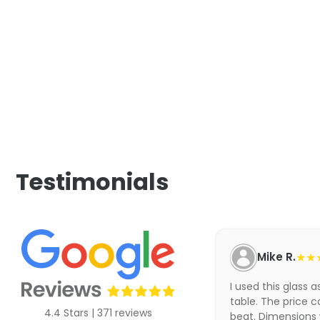
Testimonials
Mike R.
★★
I used this glass 
table. The price c
4.4 Stars | 371 reviews
beat. Dimensions