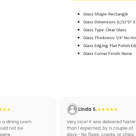
Glass Shape: Rectangle
Adding
product
Glass Dimension: (L)52"0" X
to
Glass Type: Clear Glass
your
Glass Thickness: 1/4" No H
cart
Glass Edging: Flat Polish E
Glass Corner Finish: None
★★★
Linda S.
★★★★★
as a dining room
Very nice! It was delivered faster
ould not be
than I expected, by a couple of
 were
days.- No flaws, cracks, or chips.