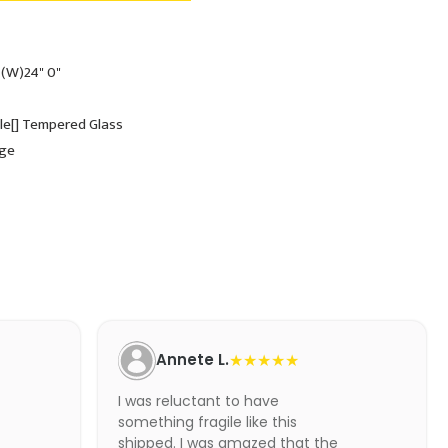
 (W)24" 0"
ole[] Tempered Glass
dge
Annete L.
★★★★★
I was reluctant to have
something fragile like this
shipped. I was amazed that the