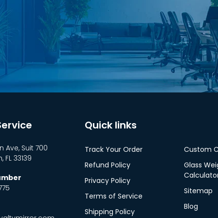
ervice
Quick links
n Ave, Suit 700
Track Your Order
Custom C
 FL 33139
Refund Policy
Glass Wei
Calculato
Number
Privacy Policy
775
Sitemap
Terms of Service
Blog
Shipping Policy
altymirror.com