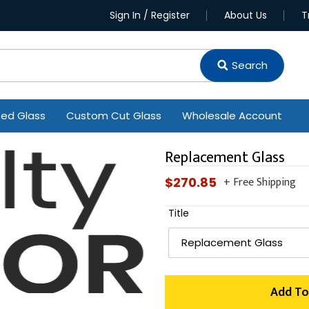
Sign In / Register
About Us
T
Search
ted Glass
Custom Cut Glass
Wholesale Account
Replacement Glass
+ Free Shipping
Regular
$270.85
price
Title
Add To