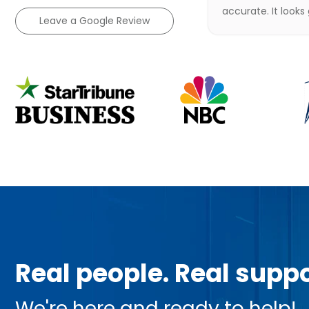
accurate. It looks
Leave a Google Review
Real people. Real suppo
We're here and ready to help!