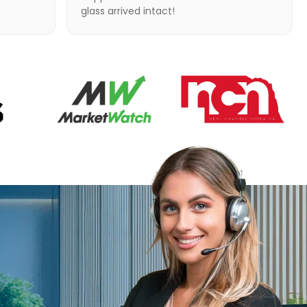
glass arrived intact!