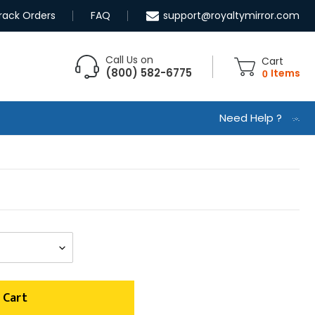
rack Orders
FAQ
support@royaltymirror.com
Call Us on
Cart
(800) 582-6775
0
Items
Need Help ?
 Cart