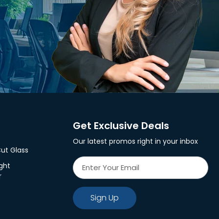
Get Exclusive Deals
Our latest promos right in your inbox
ut Glass
ght
r
Sign Up