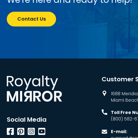
Contact Us
Customer S
1688 Meridia
Miami Beach,
Toll Free 
Social Media
(800) 582-6
Facebook
Pinterest
Instagram
YouTube
E-mail:
support@roy