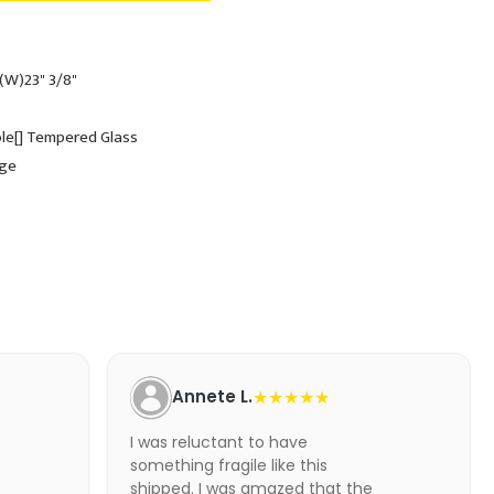
 (W)23" 3/8"
ole[] Tempered Glass
dge
Annete L.
★★★★★
I was reluctant to have
something fragile like this
shipped. I was amazed that the