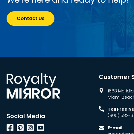
Contact Us
Customer S
1688 Meridia
Miami Beach,
Toll Free 
Social Media
(800) 582-6
Facebook
Pinterest
Instagram
YouTube
E-mail:
support@roy