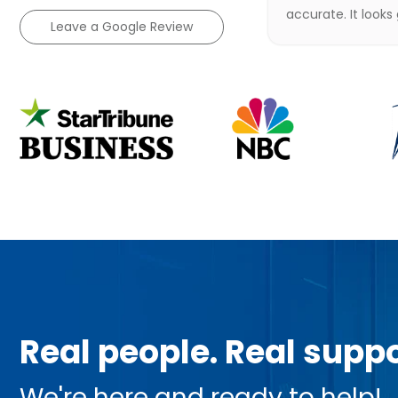
accurate. It looks
Leave a Google Review
Real people. Real suppo
We're here and ready to help!