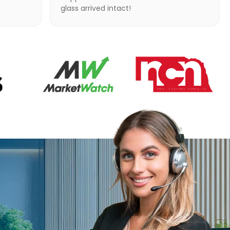
glass arrived intact!