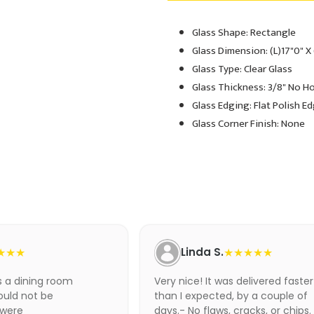
Glass Shape: Rectangle
Adding
product
Glass Dimension: (L)17"0" X
to
Glass Type: Clear Glass
your
Glass Thickness: 3/8" No H
cart
Glass Edging: Flat Polish E
Glass Corner Finish: None
★★★
Linda S.
★★★★★
as a dining room
Very nice! It was delivered faster
ould not be
than I expected, by a couple of
 were
days.- No flaws, cracks, or chips.