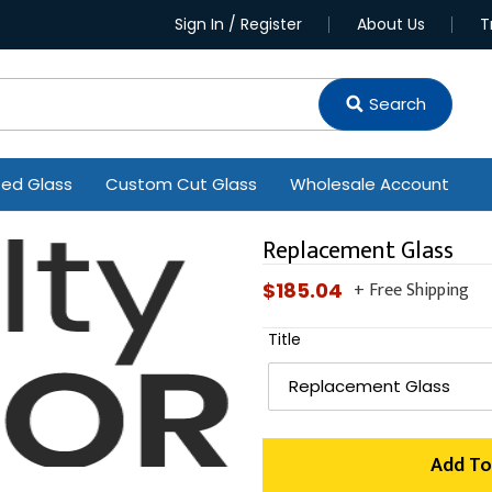
Sign In / Register
About Us
T
Search
ted Glass
Custom Cut Glass
Wholesale Account
Replacement Glass
+ Free Shipping
Regular
$185.04
price
Title
Add To