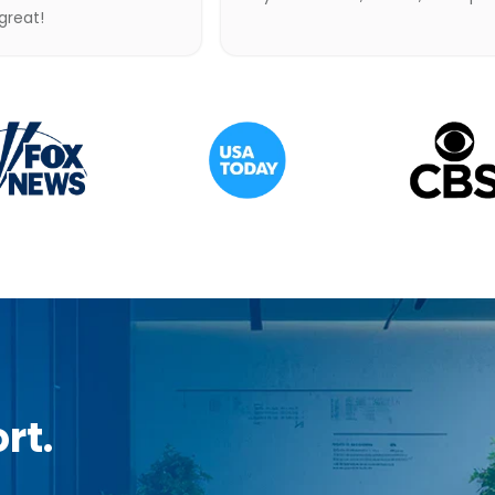
 great!
rt.