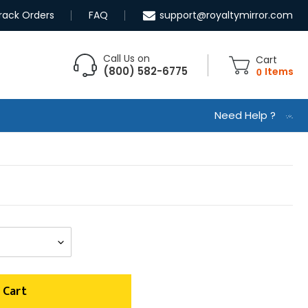
rack Orders
FAQ
support@royaltymirror.com
Call Us on
Cart
(800) 582-6775
0
Items
Need Help ?
 Cart