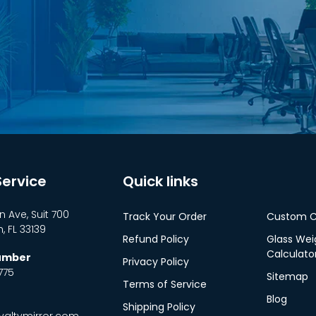
ervice
Quick links
n Ave, Suit 700
Track Your Order
Custom C
 FL 33139
Refund Policy
Glass Wei
Calculato
Number
Privacy Policy
775
Sitemap
Terms of Service
Blog
Shipping Policy
altymirror.com