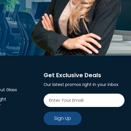
Get Exclusive Deals
Our latest promos right in your inbox
ut Glass
ght
r
Sign Up