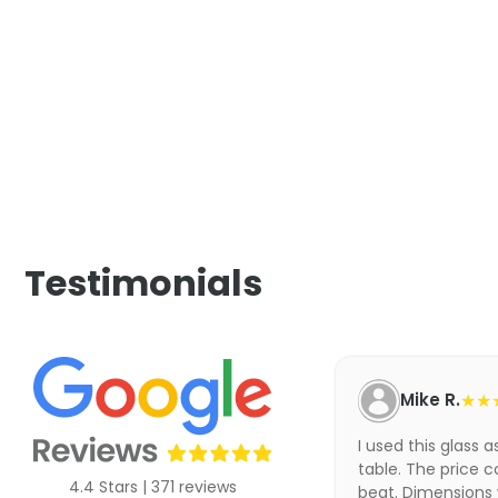
Testimonials
Mike R.
★★
I used this glass 
table. The price c
4.4 Stars | 371 reviews
beat. Dimensions