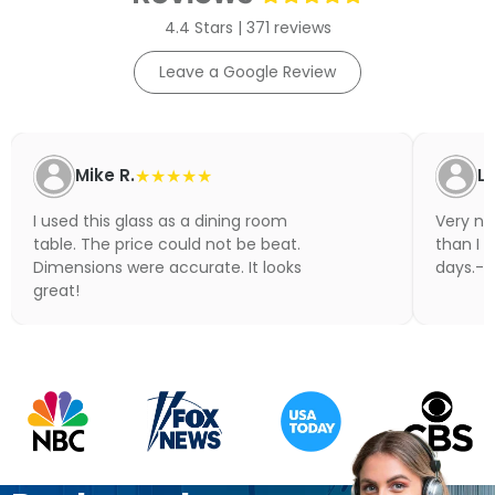
4.4 Stars | 371 reviews
Leave a Google Review
Mike R.
★★★★★
Li
I used this glass as a dining room
Very nic
table. The price could not be beat.
than I 
Dimensions were accurate. It looks
days.- N
great!