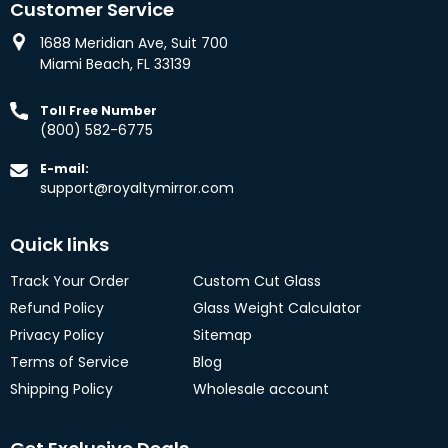
Customer Service
1688 Meridian Ave, Suit 700
Miami Beach, FL 33139
Toll Free Number
(800) 582-6775
E-mail:
support@royaltymirror.com
Quick links
Track Your Order
Custom Cut Glass
Refund Policy
Glass Weight Calculator
Privacy Policy
Sitemap
Terms of Service
Blog
Shipping Policy
Wholesale account