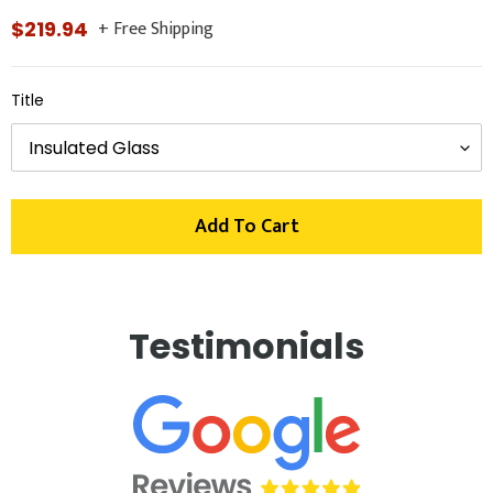
+ Free Shipping
Regular
$219.94
price
Title
Add To Cart
Adding
product
Testimonials
to
your
cart