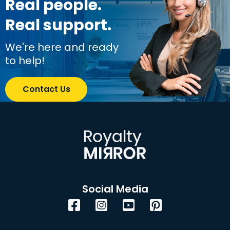
Real people.
Real support.
We're here and ready
to help!
Contact Us
Social Media
Facebook
Instagram
YouTube
Pinterest