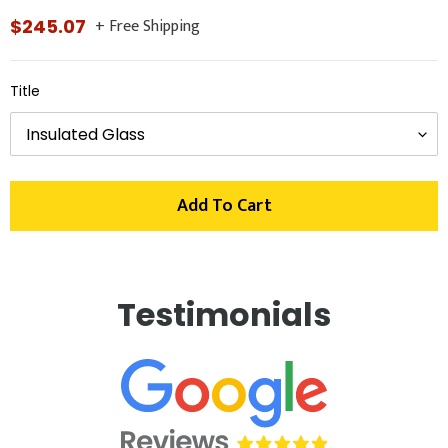
+ Free Shipping
Regular
$245.07
price
Title
Add To Cart
Adding
product
Testimonials
to
your
cart