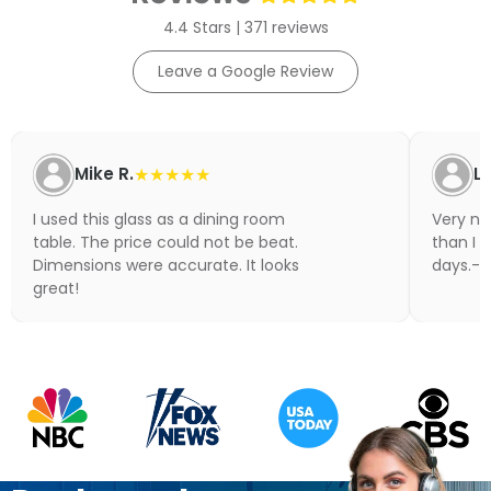
4.4 Stars | 371 reviews
Leave a Google Review
Mike R.
★★★★★
Li
I used this glass as a dining room
Very nic
table. The price could not be beat.
than I 
Dimensions were accurate. It looks
days.- N
great!