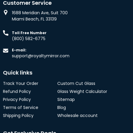
Customer Service
1688 Meridian Ave, Suit 700
Miami Beach, FL 33139
Toll Free Number
(800) 582-6775
E-mail:
support@royaltymirror.com
Quick links
Track Your Order
Custom Cut Glass
Refund Policy
Glass Weight Calculator
Privacy Policy
Sitemap
Terms of Service
Blog
Shipping Policy
Wholesale account