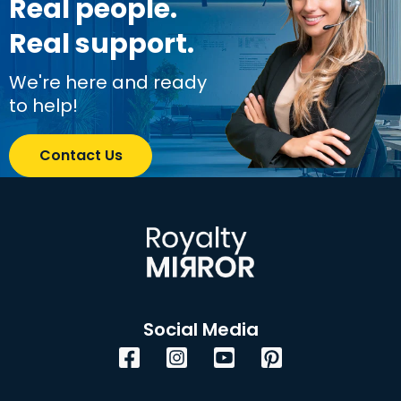
Real people.
Real support.
We're here and ready
to help!
Contact Us
Social Media
Facebook
Instagram
YouTube
Pinterest