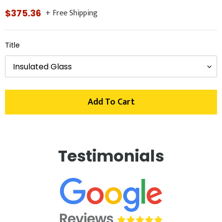
+ Free Shipping
Regular
$375.36
price
Title
Add To Cart
Adding
product
Testimonials
to
your
cart