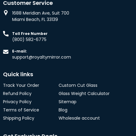
Customer Service
1688 Meridian Ave, Suit 700
Miami Beach, FL 33139
Toll Free Number
(800) 582-6775
E-mail:
support@royaltymirror.com
Quick links
Track Your Order
Custom Cut Glass
Refund Policy
Glass Weight Calculator
Privacy Policy
Sitemap
Terms of Service
Blog
Shipping Policy
Wholesale account