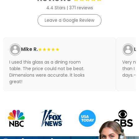
4.4 Stars | 371 reviews
Leave a Google Review
Mike R.
★★★★★
Li
I used this glass as a dining room
Very nic
table. The price could not be beat.
than I 
Dimensions were accurate. It looks
days.- N
great!