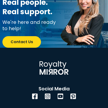
Real people.
Real support.
We're here and ready
to help!
Contact Us
Social Media
Facebook
Instagram
YouTube
Pinterest