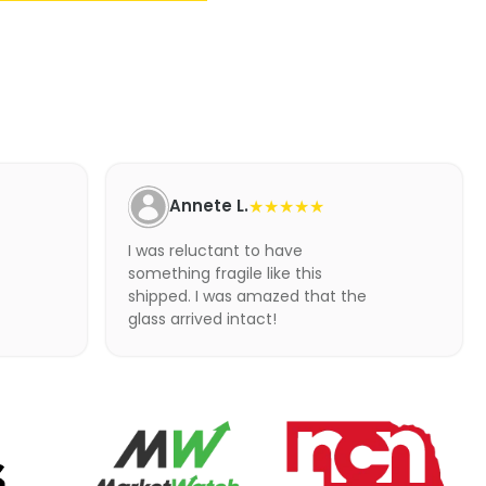
Annete L.
★★★★★
I was reluctant to have
something fragile like this
shipped. I was amazed that the
glass arrived intact!