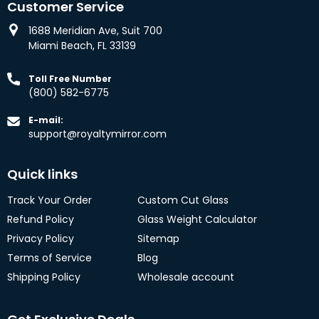
Customer Service
1688 Meridian Ave, Suit 700
Miami Beach, FL 33139
Toll Free Number
(800) 582-6775
E-mail:
support@royaltymirror.com
Quick links
Track Your Order
Custom Cut Glass
Refund Policy
Glass Weight Calculator
Privacy Policy
Sitemap
Terms of Service
Blog
Shipping Policy
Wholesale account