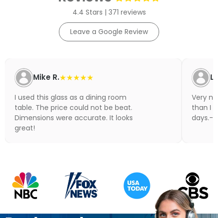
4.4 Stars | 371 reviews
Leave a Google Review
Mike R.
★★★★★
Li
I used this glass as a dining room
Very nic
table. The price could not be beat.
than I 
Dimensions were accurate. It looks
days.- N
great!