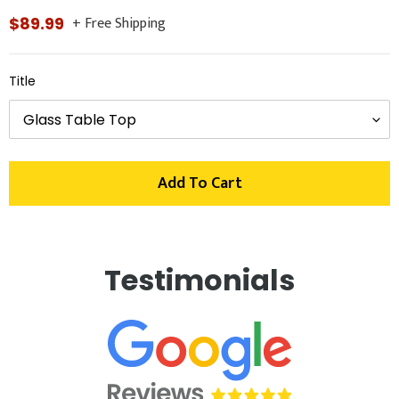
+ Free Shipping
Regular
$89.99
price
Title
Add To Cart
Adding
product
Testimonials
to
your
cart