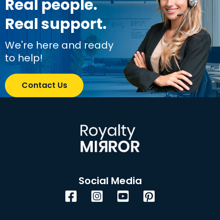
Real people.
Real support.
We're here and ready
to help!
Contact Us
Social Media
Facebook
Instagram
YouTube
Pinterest