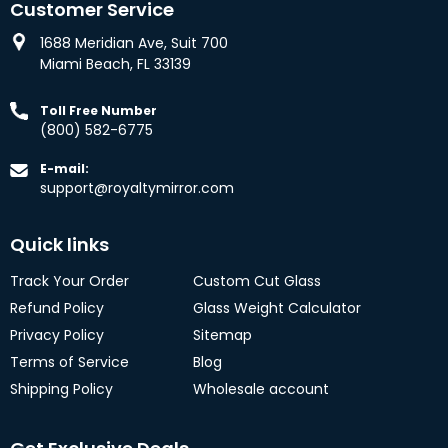
Customer Service
1688 Meridian Ave, Suit 700
Miami Beach, FL 33139
Toll Free Number
(800) 582-6775
E-mail:
support@royaltymirror.com
Quick links
Track Your Order
Custom Cut Glass
Refund Policy
Glass Weight Calculator
Privacy Policy
Sitemap
Terms of Service
Blog
Shipping Policy
Wholesale account