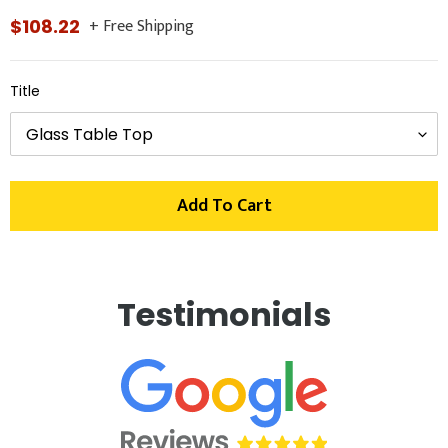
+ Free Shipping
Regular
$108.22
price
Title
Add To Cart
Adding
product
Testimonials
to
your
cart