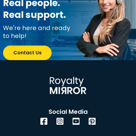
Real people.
Real support.
We're here and ready
to help!
Contact Us
Social Media
Facebook
Instagram
YouTube
Pinterest