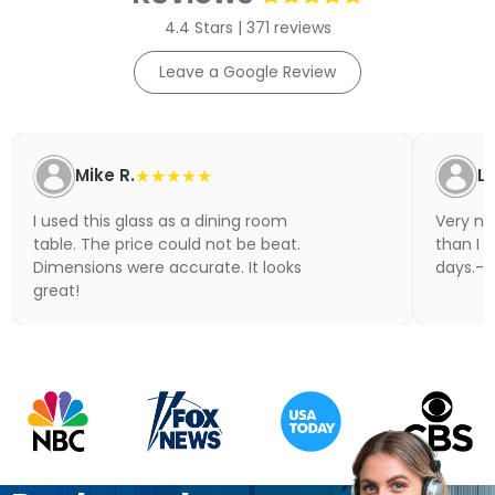
4.4 Stars | 371 reviews
Leave a Google Review
Mike R.
★★★★★
Li
I used this glass as a dining room
Very nic
table. The price could not be beat.
than I 
Dimensions were accurate. It looks
days.- N
great!