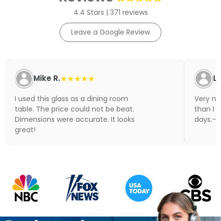
4.4 Stars | 371 reviews
Leave a Google Review
Mike R.
★★★★★
Li
I used this glass as a dining room
Very nic
table. The price could not be beat.
than I 
Dimensions were accurate. It looks
days.- N
great!