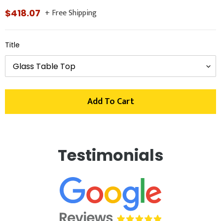
+ Free Shipping
Regular
$418.07
price
Title
Add To Cart
Adding
product
Testimonials
to
your
cart