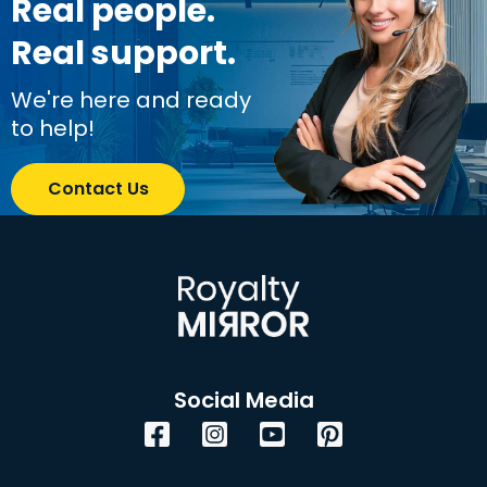
Real people.
Real support.
We're here and ready
to help!
Contact Us
Social Media
Facebook
Instagram
YouTube
Pinterest