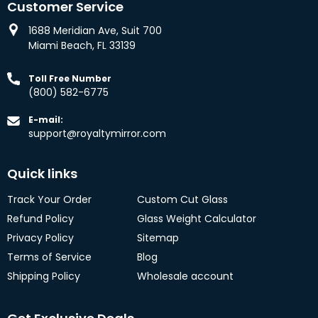
Customer Service
1688 Meridian Ave, Suit 700
Miami Beach, FL 33139
Toll Free Number
(800) 582-6775
E-mail:
support@royaltymirror.com
Quick links
Track Your Order
Custom Cut Glass
Refund Policy
Glass Weight Calculator
Privacy Policy
Sitemap
Terms of Service
Blog
Shipping Policy
Wholesale account