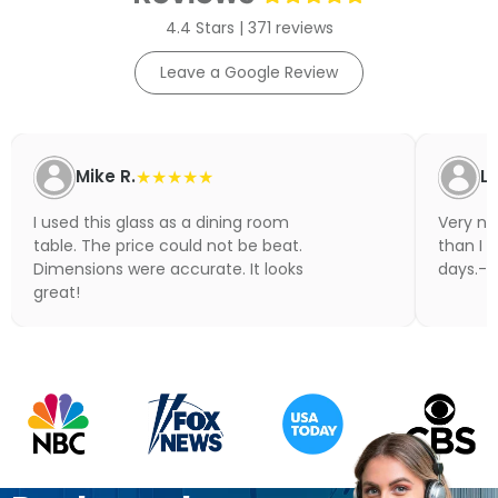
4.4 Stars | 371 reviews
Leave a Google Review
Mike R.
★★★★★
Li
I used this glass as a dining room
Very nic
table. The price could not be beat.
than I 
Dimensions were accurate. It looks
days.- N
great!