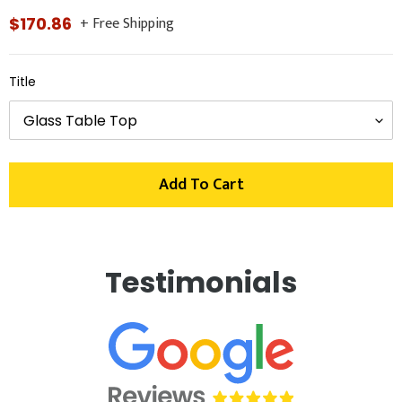
+ Free Shipping
Regular
$170.86
price
Title
Add To Cart
Adding
product
Testimonials
to
your
cart