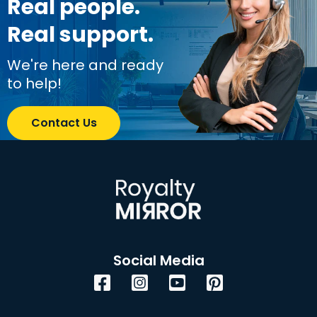
Real people.
Real support.
We're here and ready
to help!
Contact Us
Social Media
Facebook
Instagram
YouTube
Pinterest