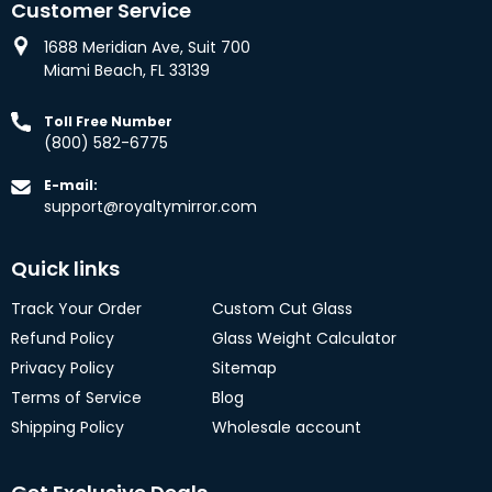
Customer Service
1688 Meridian Ave, Suit 700
Miami Beach, FL 33139
Toll Free Number
(800) 582-6775
E-mail:
support@royaltymirror.com
Quick links
Track Your Order
Custom Cut Glass
Refund Policy
Glass Weight Calculator
Privacy Policy
Sitemap
Terms of Service
Blog
Shipping Policy
Wholesale account