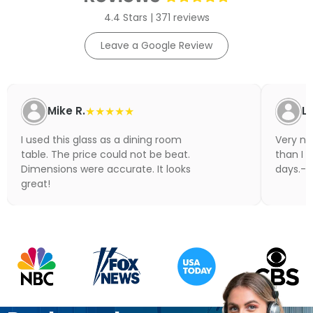
4.4 Stars | 371 reviews
Leave a Google Review
Mike R.
★★★★★
Li
I used this glass as a dining room
Very nic
table. The price could not be beat.
than I 
Dimensions were accurate. It looks
days.- N
great!