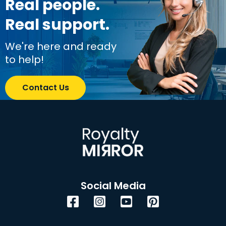
Real people.
Real support.
We're here and ready
to help!
Contact Us
Social Media
Facebook
Instagram
YouTube
Pinterest