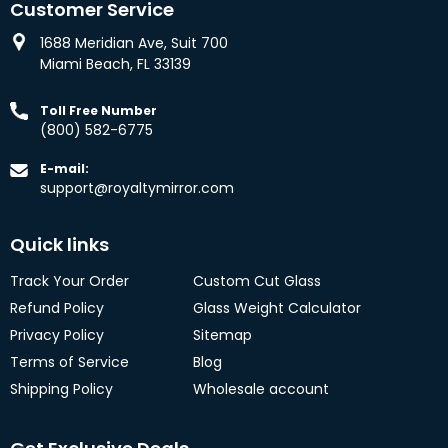
Customer Service
1688 Meridian Ave, Suit 700
Miami Beach, FL 33139
Toll Free Number
(800) 582-6775
E-mail:
support@royaltymirror.com
Quick links
Track Your Order
Custom Cut Glass
Refund Policy
Glass Weight Calculator
Privacy Policy
Sitemap
Terms of Service
Blog
Shipping Policy
Wholesale account