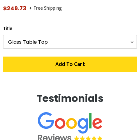
+ Free Shipping
Regular
$249.73
price
Title
Add To Cart
Adding
product
Testimonials
to
your
cart