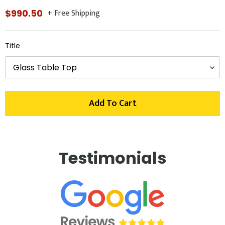
+ Free Shipping
Regular
$990.50
price
Title
Add To Cart
Adding
product
Testimonials
to
your
cart