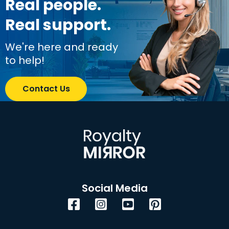
Real people.
Real support.
We're here and ready
to help!
Contact Us
Social Media
Facebook
Instagram
YouTube
Pinterest