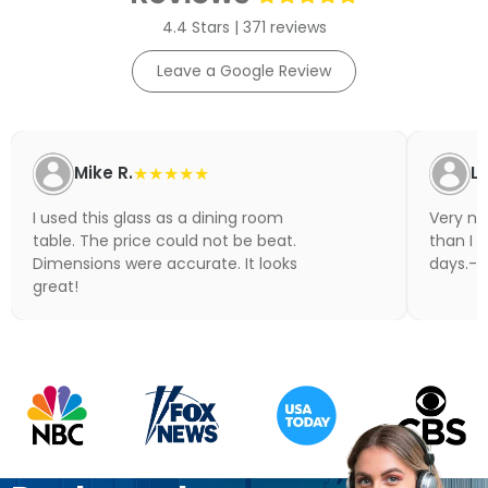
4.4 Stars | 371 reviews
Leave a Google Review
Mike R.
★★★★★
Li
I used this glass as a dining room
Very nic
table. The price could not be beat.
than I 
Dimensions were accurate. It looks
days.- N
great!