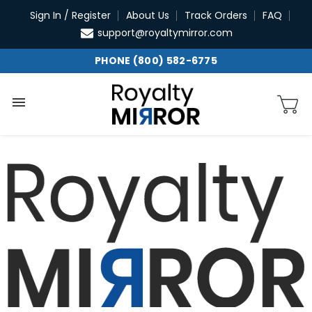
Skip
Sign In / Register
About Us
Track Orders
FAQ
to
support@royaltymirror.com
content
PHONE (800) 582-6775