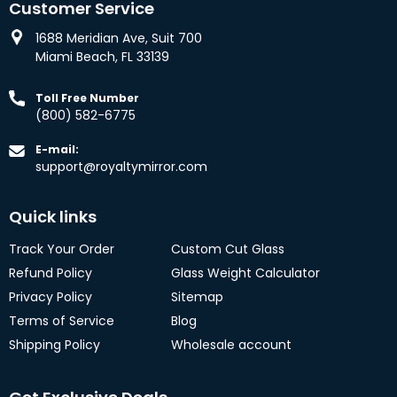
Customer Service
1688 Meridian Ave, Suit 700
Miami Beach, FL 33139
Toll Free Number
(800) 582-6775
E-mail:
support@royaltymirror.com
Quick links
Track Your Order
Custom Cut Glass
Refund Policy
Glass Weight Calculator
Privacy Policy
Sitemap
Terms of Service
Blog
Shipping Policy
Wholesale account