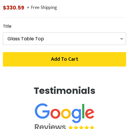
+ Free Shipping
Regular
$330.59
price
Title
Add To Cart
Adding
product
Testimonials
to
your
cart