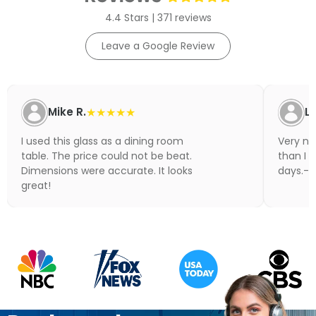
4.4 Stars | 371 reviews
Leave a Google Review
Mike R.
★★★★★
Li
I used this glass as a dining room
Very nic
table. The price could not be beat.
than I 
Dimensions were accurate. It looks
days.- N
great!