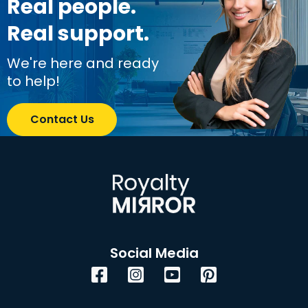
Real people.
Real support.
We're here and ready
to help!
Contact Us
Social Media
Facebook
Instagram
YouTube
Pinterest