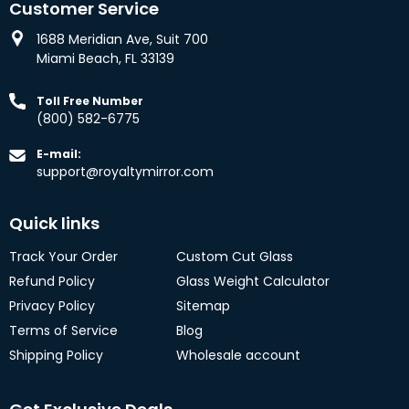
Customer Service
1688 Meridian Ave, Suit 700
Miami Beach, FL 33139
Toll Free Number
(800) 582-6775
E-mail:
support@royaltymirror.com
Quick links
Track Your Order
Custom Cut Glass
Refund Policy
Glass Weight Calculator
Privacy Policy
Sitemap
Terms of Service
Blog
Shipping Policy
Wholesale account