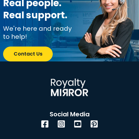
Real people.
Real support.
We're here and ready
to help!
Contact Us
Social Media
Facebook
Instagram
YouTube
Pinterest