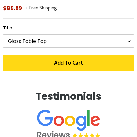
+ Free Shipping
Regular
$89.99
price
Title
Add To Cart
Adding
product
Testimonials
to
your
cart