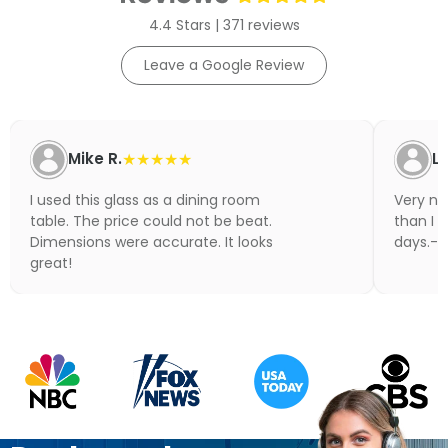
4.4 Stars | 371 reviews
Leave a Google Review
Mike R.
★★★★★
Li
I used this glass as a dining room
Very nic
table. The price could not be beat.
than I 
Dimensions were accurate. It looks
days.- N
great!