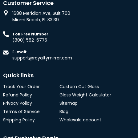
Customer Service
1688 Meridian Ave, Suit 700
Miami Beach, FL 33139
Toll Free Number
(800) 582-6775
E-mail:
support@royaltymirror.com
Quick links
Track Your Order
Custom Cut Glass
Refund Policy
Glass Weight Calculator
Privacy Policy
Sitemap
Terms of Service
Blog
Shipping Policy
Wholesale account