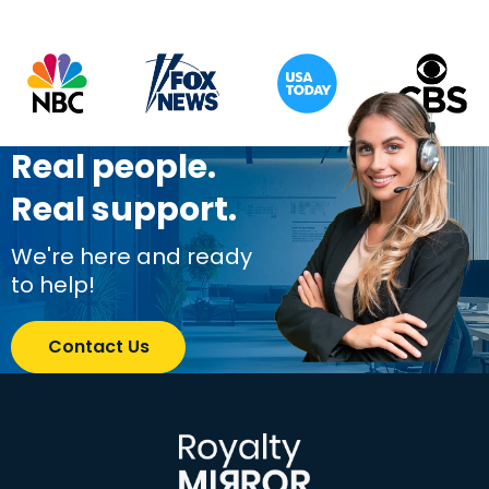
Real people.
Real support.
We're here and ready
to help!
Contact Us