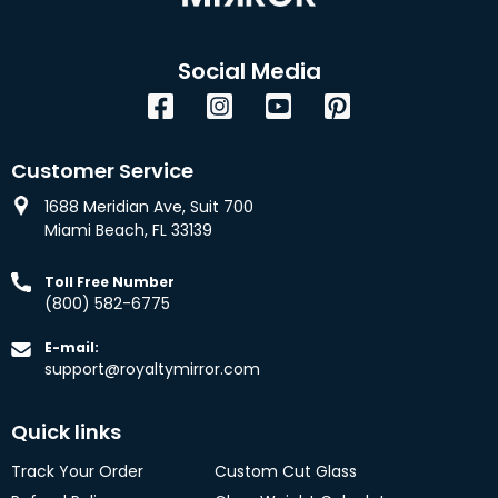
Social Media
Facebook
Instagram
YouTube
Pinterest
Customer Service
1688 Meridian Ave, Suit 700
Miami Beach, FL 33139
Toll Free Number
(800) 582-6775
E-mail:
support@royaltymirror.com
Quick links
Track Your Order
Custom Cut Glass