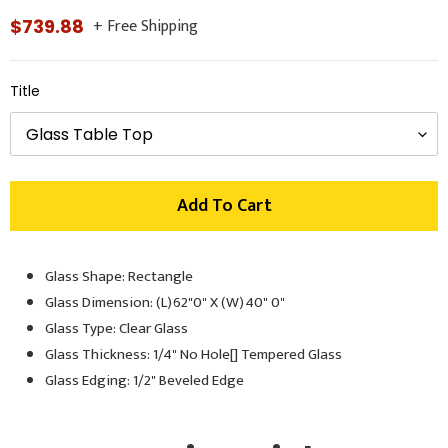
+ Free Shipping
Regular
$739.88
price
Title
Add To Cart
Glass Shape: Rectangle
Adding
product
Glass Dimension: (L)62"0" X (W)40" 0"
to
Glass Type: Clear Glass
your
Glass Thickness: 1/4" No Hole[] Tempered Glass
cart
Glass Edging: 1/2" Beveled Edge