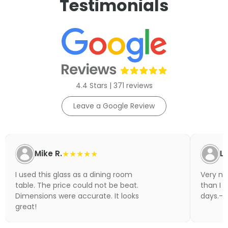
Testimonials
4.4 Stars | 371 reviews
Leave a Google Review
Mike R.
★★★★★
Li
I used this glass as a dining room
Very nic
table. The price could not be beat.
than I 
Dimensions were accurate. It looks
days.- N
great!