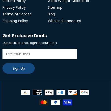
Refund Policy
Glass Weight Calculator
Privacy Policy
Sitemap
Terms of Service
Blog
Shipping Policy
Wholesale account
Get Exclusive Deals
Our latest promos right in your inbox
Sign Up
Payment
methods