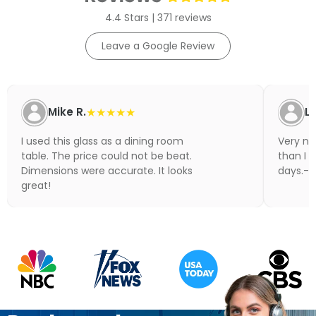
4.4 Stars | 371 reviews
Leave a Google Review
Mike R.
★★★★★
Li
I used this glass as a dining room
Very nic
table. The price could not be beat.
than I 
Dimensions were accurate. It looks
days.- N
great!