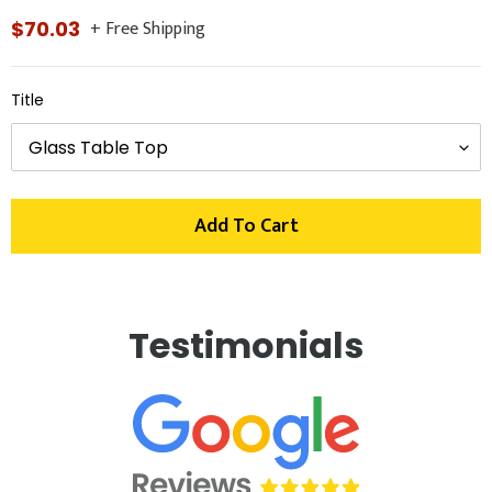
+ Free Shipping
Regular
$70.03
price
Title
Add To Cart
Adding
product
Testimonials
to
your
cart