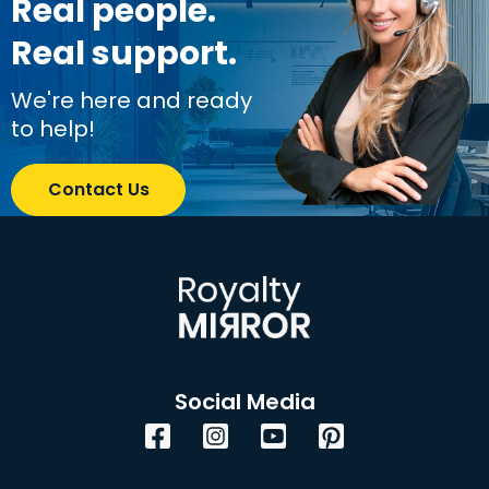
Real people.
Real support.
We're here and ready
to help!
Contact Us
Social Media
Facebook
Instagram
YouTube
Pinterest