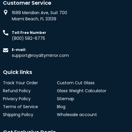
Customer Service
1688 Meridian Ave, Suit 700
Miami Beach, FL 33139
Toll Free Number
(800) 582-6775
E-mail:
support@royaltymirror.com
Quick links
Track Your Order
Custom Cut Glass
Refund Policy
Glass Weight Calculator
Privacy Policy
Sitemap
Terms of Service
Blog
Shipping Policy
Wholesale account