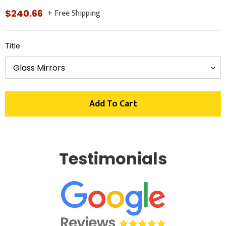
+ Free Shipping
Regular
$240.66
price
Title
Add To Cart
Adding
product
Testimonials
to
your
cart