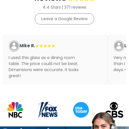
4.4 Stars | 371 reviews
Leave a Google Review
Mike R.
★★★★★
Li
I used this glass as a dining room
Very nic
table. The price could not be beat.
than I 
Dimensions were accurate. It looks
days.- N
great!