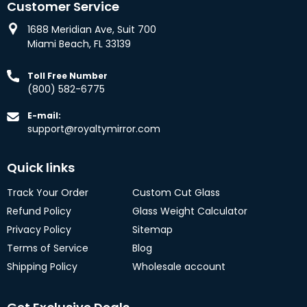
Customer Service
1688 Meridian Ave, Suit 700
Miami Beach, FL 33139
Toll Free Number
(800) 582-6775
E-mail:
support@royaltymirror.com
Quick links
Track Your Order
Custom Cut Glass
Refund Policy
Glass Weight Calculator
Privacy Policy
Sitemap
Terms of Service
Blog
Shipping Policy
Wholesale account