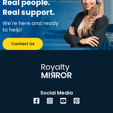
Real people.
Real support.
We're here and ready
to help!
Contact Us
Social Media
Facebook
Instagram
YouTube
Pinterest