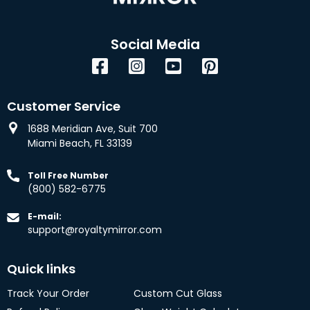
Social Media
Facebook
Instagram
YouTube
Pinterest
Customer Service
1688 Meridian Ave, Suit 700
Miami Beach, FL 33139
Toll Free Number
(800) 582-6775
E-mail:
support@royaltymirror.com
Quick links
Track Your Order
Custom Cut Glass