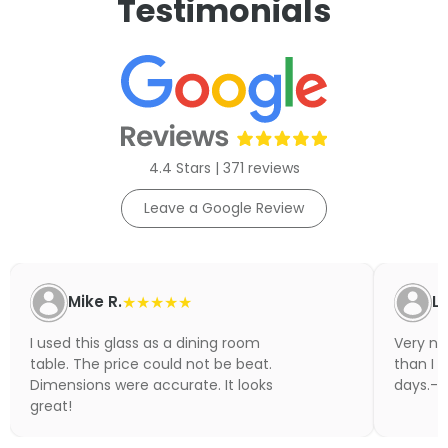
Testimonials
4.4 Stars | 371 reviews
Leave a Google Review
Mike R.
★★★★★
Li
I used this glass as a dining room
Very nic
table. The price could not be beat.
than I 
Dimensions were accurate. It looks
days.- N
great!