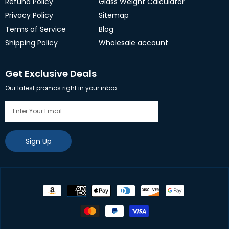
Refund Policy
Glass Weight Calculator
Privacy Policy
Sitemap
Terms of Service
Blog
Shipping Policy
Wholesale account
Get Exclusive Deals
Our latest promos right in your inbox
Sign Up
Payment
methods