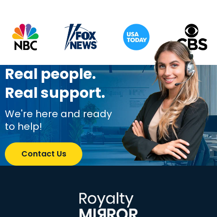
Real people.
Real support.
We're here and ready
to help!
Contact Us