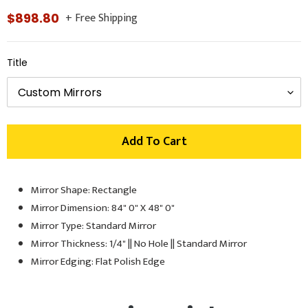
+ Free Shipping
Regular
$898.80
price
Title
Add To Cart
Mirror Shape: Rectangle
Adding
product
Mirror Dimension: 84" 0" X 48" 0"
to
Mirror Type: Standard Mirror
your
Mirror Thickness: 1/4" || No Hole || Standard Mirror
cart
Mirror Edging: Flat Polish Edge