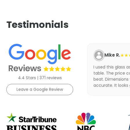
Testimonials
Mike R.
★★
I used this glass 
table. The price c
4.4 Stars | 371 reviews
beat. Dimensions
accurate. It looks
Leave a Google Review