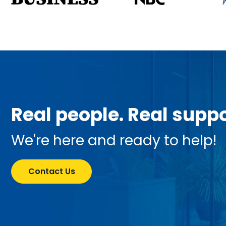
Real people. Real suppo
We're here and ready to help!
Contact Us