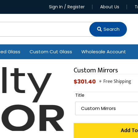
Sign In / Register
About Us
T
Search
ted Glass
Custom Cut Glass
Wholesale Account
Custom Mirrors
+ Free Shipping
Regular
$301.40
price
Title
Add To