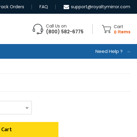
rack Orders
FAQ
support@royaltymirror.com
Call Us on
Cart
(800) 582-6775
0
Items
Need Help ?
 Cart