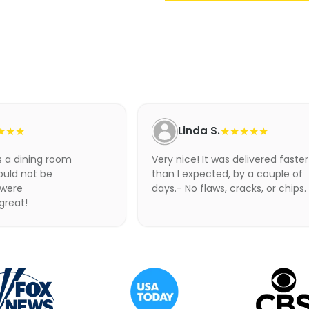
Adding
product
to
your
cart
★★★
Linda S.
★★★★★
as a dining room
Very nice! It was delivered faster
ould not be
than I expected, by a couple of
 were
days.- No flaws, cracks, or chips.
 great!