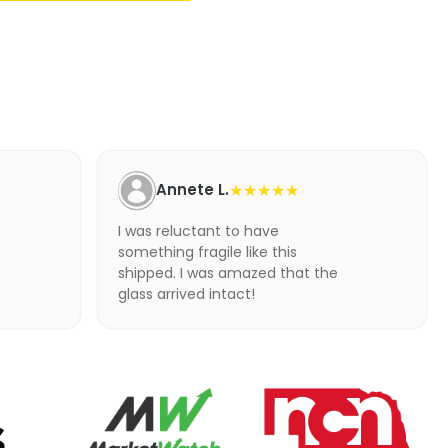
Annete L.
★★★★★
I was reluctant to have
something fragile like this
shipped. I was amazed that the
glass arrived intact!