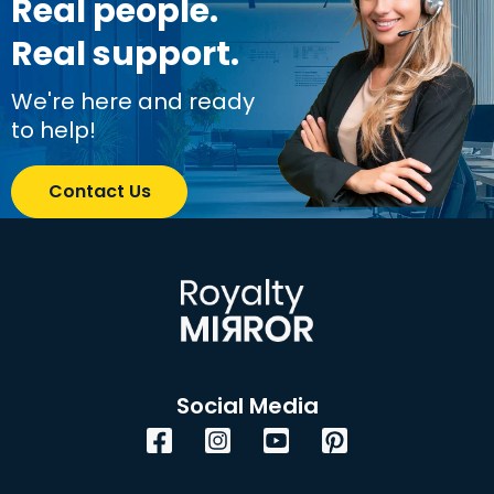
Real people.
Real support.
We're here and ready
to help!
Contact Us
Social Media
Facebook
Instagram
YouTube
Pinterest