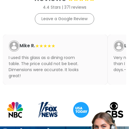
4.4 Stars | 371 reviews
Leave a Google Review
Mike R.
★★★★★
Li
I used this glass as a dining room
Very nic
table. The price could not be beat.
than I 
Dimensions were accurate. It looks
days.- N
great!