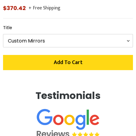
+ Free Shipping
Regular
$370.42
price
Title
Add To Cart
Adding
product
Testimonials
to
your
cart