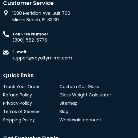
Customer Service
1688 Meridian Ave, Suit 700
Miami Beach, FL 33139
Toll Free Number
(800) 582-6775
E-mail:
support@royaltymirror.com
Quick links
Track Your Order
Custom Cut Glass
Refund Policy
Glass Weight Calculator
Privacy Policy
Sitemap
Terms of Service
Blog
Shipping Policy
Wholesale account